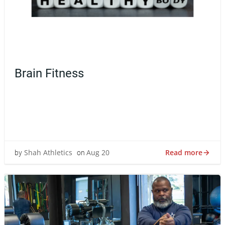
Brain Fitness
Discover how a healthy body fuels a sharp mind. Learn
the science-backed ways fitness boosts focus,
resilience, mood, and creativity.Min
Read more
Shah Athletics
Aug 20
by
on