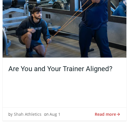
Are You and Your Trainer Aligned?
Finding the right personal trainer can feel a lot like
finding the right doctor, therapist, or coach—it’s not just
about […]
Read more
Shah Athletics
Aug 1
by
on