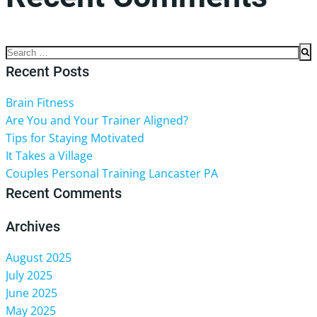
No comments to show.
Search
for:
Recent Posts
Brain Fitness
Are You and Your Trainer Aligned?
Tips for Staying Motivated
It Takes a Village
Couples Personal Training Lancaster PA
Recent Comments
Archives
August 2025
July 2025
June 2025
May 2025