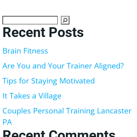
Search
Recent Posts
Brain Fitness
Are You and Your Trainer Aligned?
Tips for Staying Motivated
It Takes a Village
Couples Personal Training Lancaster
PA
Recent Comments