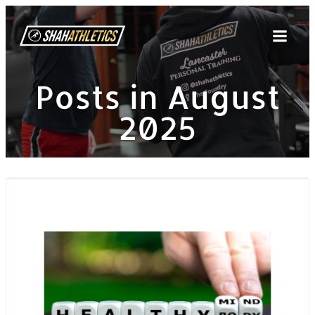
Skip
to
content
Posts in August
2025