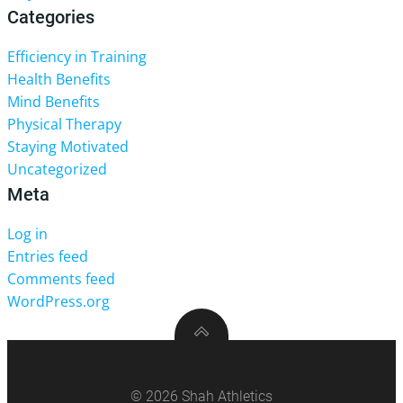
Categories
Efficiency in Training
Health Benefits
Mind Benefits
Physical Therapy
Staying Motivated
Uncategorized
Meta
Log in
Entries feed
Comments feed
WordPress.org
© 2026 Shah Athletics